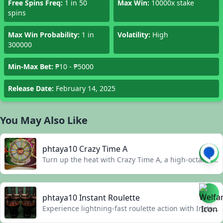
Free Spins Freq:
1 in 50
Max Win:
10000x stake
spins
Max Win Probability:
1 in
Volatility:
High
300000
Min-Max Bet:
₱10 - ₱5000
Release Date:
February 14, 2025
You May Also Like
phtaya10 Crazy Time A
Turn up the heat with Crazy Time A, a high-octane wheel spinner game from 98jili. Engage in four distinct top-slot games—Coin Flip, Pachinko, Cash Hunt, and the main Crazy Time wheel—each offering unique ways to win big...
phtaya10 Instant Roulette
Experience lightning-fast roulette action with Instant Roulette at 98jili casino login. Designed for speed enthusiasts, enjoy rapid spins without compromising fairness or excitement...