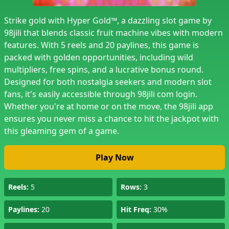
Strike gold with Hyper Gold™, a dazzling slot game by
98jili that blends classic fruit machine vibes with modern
features. With 5 reels and 20 paylines, this game is
packed with golden opportunities, including wild
multipliers, free spins, and a lucrative bonus round.
Designed for both nostalgia seekers and modern slot
fans, it's easily accessible through 98jili com login.
Whether you're at home or on the move, the 98jili app
ensures you never miss a chance to hit the jackpot with
this gleaming gem of a game.
Play Now
Reels:
5
Rows:
3
Paylines:
20
Hit Freq:
30%