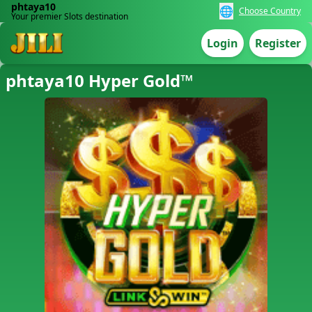
phtaya10
🌐
Choose Country
Your premier Slots destination
Login
Register
phtaya10 Hyper Gold™