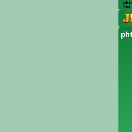
pht
Your 
ph