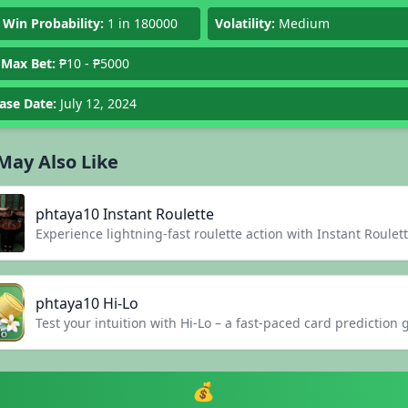
Win Probability:
1 in 180000
Volatility:
Medium
-Max Bet:
₱10 - ₱5000
ase Date:
July 12, 2024
May Also Like
phtaya10 Instant Roulette
phtaya10 Hi-Lo
💰