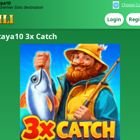
aya10
🌐
Choose Co
premier Slots destination
Login
Regi
taya10 3x Catch