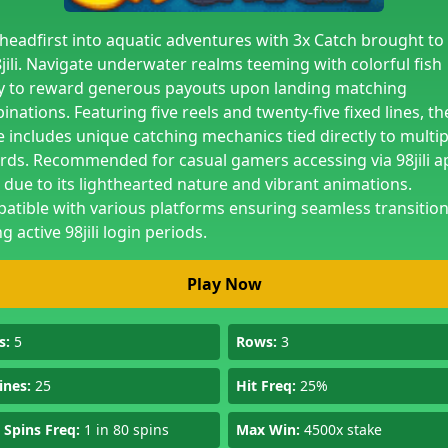
headfirst into aquatic adventures with 3x Catch brought to 
jili. Navigate underwater realms teeming with colorful fish
y to reward generous payouts upon landing matching
nations. Featuring five reels and twenty-five fixed lines, th
 includes unique catching mechanics tied directly to multip
rds. Recommended for casual gamers accessing via 98jili a
 due to its lighthearted nature and vibrant animations.
atible with various platforms ensuring seamless transitio
g active 98jili login periods.
Play Now
s:
5
Rows:
3
ines:
25
Hit Freq:
25%
 Spins Freq:
1 in 80 spins
Max Win:
4500x stake