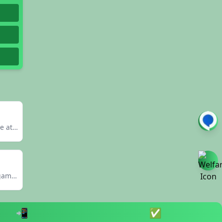
Experience lightning-fast roulette action with Instant Roulette at 98jili casino login...
Test your intuition with Hi-Lo – a fast-paced card prediction game featured at 98jili...
📲
✅