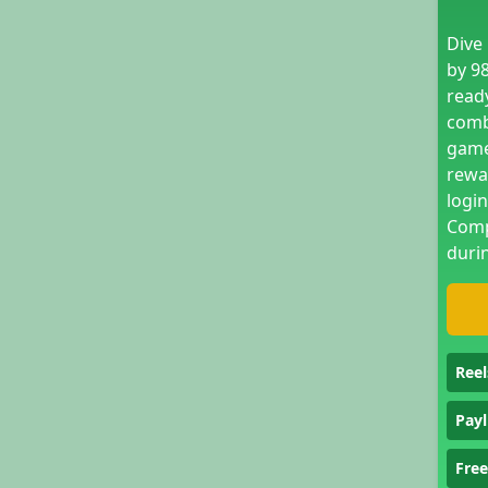
Dive 
by 98
read
combi
game
rewa
login
Comp
durin
Reel
Payl
Free