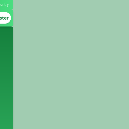
untry
ster