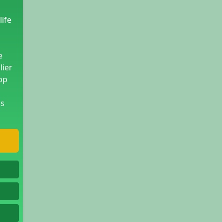
life
e
lier
pp
ns