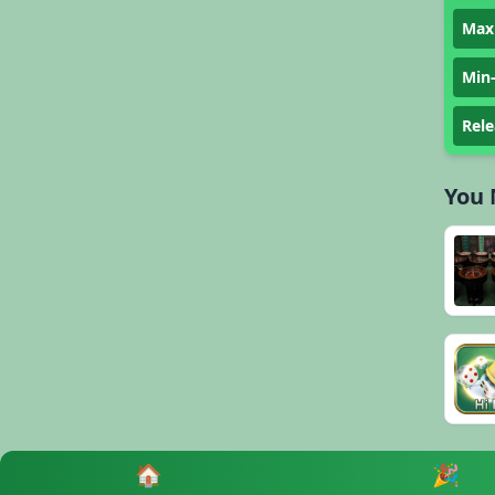
Max 
Min
Rele
You 
🏠
🎉